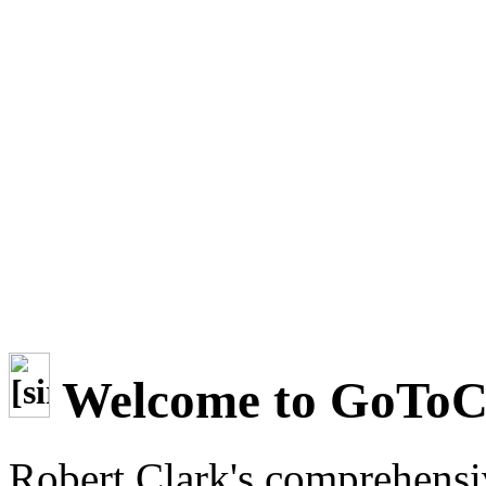
Welcome to GoTo
Robert Clark's comprehensi