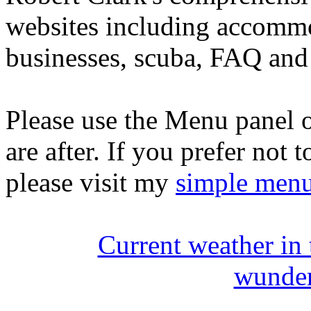
websites including accommo
businesses, scuba, FAQ and 
Please use the Menu panel o
are after. If you prefer not 
please visit my
simple men
Current weather in
wunde