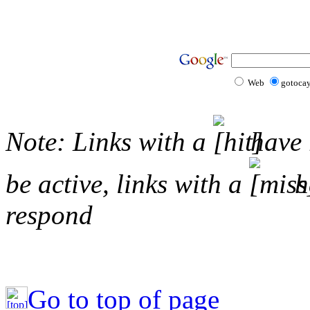
Web
gotoca
Note: Links with a
have 
be active, links with a
ha
respond
Go to top of page