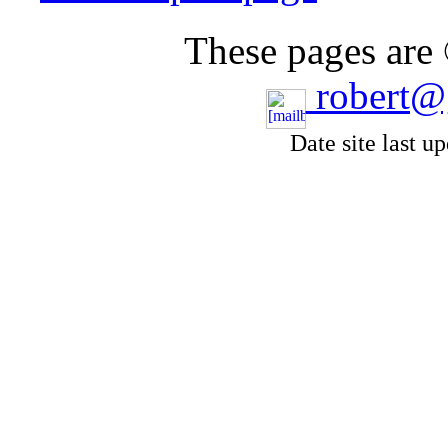
These pages are
robert@
Date site last u