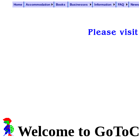
Home
Accommodation
Books
Businesses
Information
FAQ
New
Welcome to GoTo