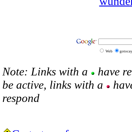
wunde
Web
gotoca
Note: Links with a
have re
be active, links with a
have
respond