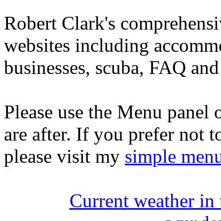
Robert Clark's comprehensi
websites including accommo
businesses, scuba, FAQ and 
Please use the Menu panel o
are after. If you prefer not 
please visit my
simple men
Current weather in