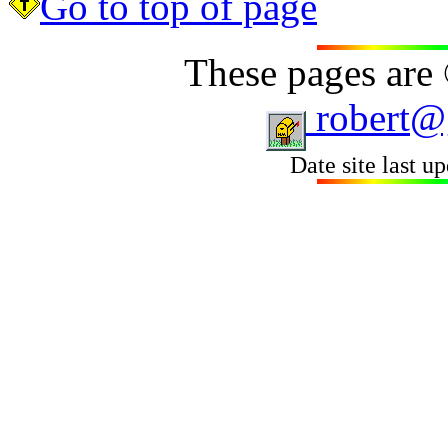
Go to top of page
These pages are
robert@
Date site last u